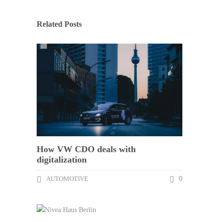
Related Posts
How VW CDO deals with
digitalization
AUTOMOTIVE
0