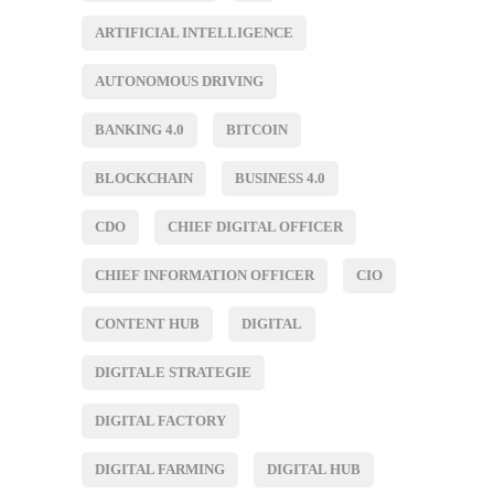
ARTIFICIAL INTELLIGENCE
AUTONOMOUS DRIVING
BANKING 4.0
BITCOIN
BLOCKCHAIN
BUSINESS 4.0
CDO
CHIEF DIGITAL OFFICER
CHIEF INFORMATION OFFICER
CIO
CONTENT HUB
DIGITAL
DIGITALE STRATEGIE
DIGITAL FACTORY
DIGITAL FARMING
DIGITAL HUB