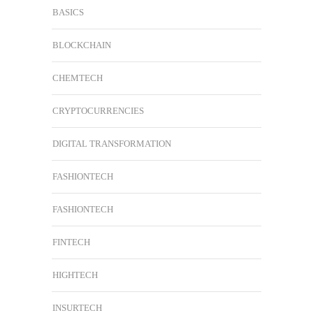
BASICS
BLOCKCHAIN
CHEMTECH
CRYPTOCURRENCIES
DIGITAL TRANSFORMATION
FASHIONTECH
FASHIONTECH
FINTECH
HIGHTECH
INSURTECH