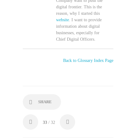
Company want to push the
digital frontier. This is the
reason, why I started this
website
. I want to provide
information about digital
businesses, especially for
Chief Digital Officers.
Back to Glossary Index Page
SHARE
33
/ 32