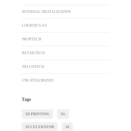
INTERNAL DIGITALIZATION
LOGISTICS 4.0
PROPTECH
RETAILTECH
TELCOTECH
UNCATEGORIZED
Tags
3D PRINTING
5G
ACCELERATOR
AI