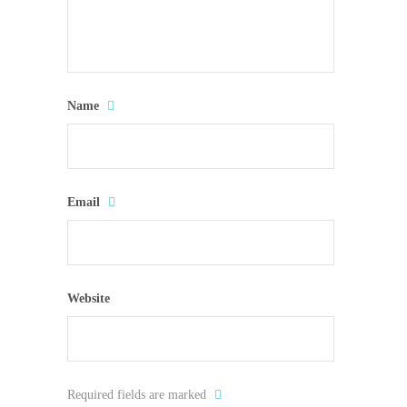
Name
Email
Website
Required fields are marked