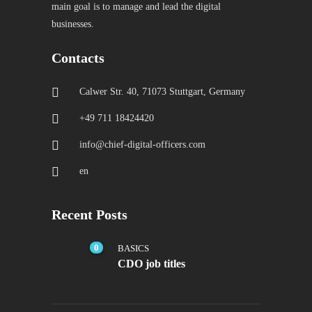
main goal is to manage and lead the digital
businesses.
Contacts
Calwer Str. 40, 71073 Stuttgart, Germany
+49 711 18424420
info@chief-digital-officers.com
en
Recent Posts
0
BASICS
CDO job titles