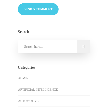
Search
Categories
ADMIN
ARTIFICIAL INTELLIGENCE
AUTOMOTIVE