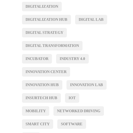
DIGITALIZATION
DIGITALIZATION HUB
DIGITAL LAB
DIGITAL STRATEGY
DIGITAL TRANSFORMATION
INCUBATOR
INDUSTRY 4.0
INNOVATION CENTER
INNOVATION HUB
INNOVATION LAB
INSURTECH HUB
IOT
MOBILITY
NETWORKED DRIVING
SMART CITY
SOFTWARE