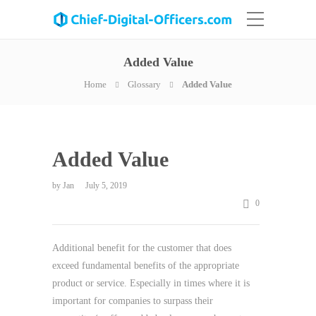
Added Value
Home
Glossary
Added Value
Added Value
by
Jan
July 5, 2019
0
Additional benefit for the customer that does
exceed fundamental benefits of the appropriate
product or service. Especially in times where it is
important for companies to surpass their