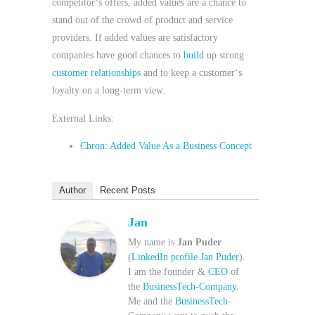
competitor‘s offers, added values are a chance to
stand out of the crowd of product and service
providers. If added values are satisfactory
companies have good chances to
build
up strong
customer relationships
and to keep a customer‘s
loyalty on a long-term view.
External Links:
Chron: Added Value As a Business Concept
Author
Recent Posts
Jan
My name is
Jan Puder
(
LinkedIn profile Jan Puder
).
I am the founder &
CEO
of
the
BusinessTech-Company
.
Me and the
BusinessTech
-