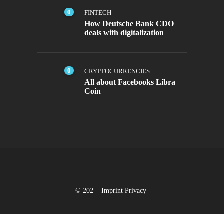
0
FINTECH
How Deutsche Bank CDO
deals with digitalization
0
CRYPTOCURRENCIES
All about Facebooks Libra
Coin
© 202
Imprint
Privacy