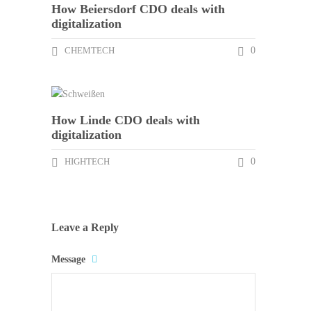
How Beiersdorf CDO deals with
digitalization
CHEMTECH
0
How Linde CDO deals with
digitalization
HIGHTECH
0
Leave a Reply
Message