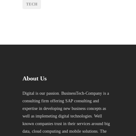
TECH
About Us
Digital is our passion. BusinessTech-Company is a
consulting firm offering SAP consulting and
expertise in developing new business concepts as
well as implemeting digital technologies. Well
known companies trust in their services around big
data, cloud computing and mobile solutions. The